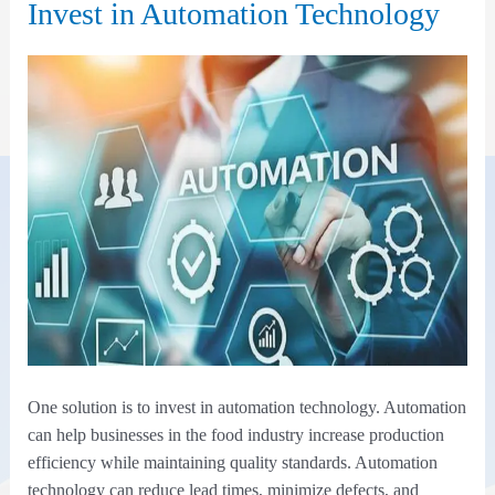
Invest in Automation Technology
One solution is to invest in automation technology. Automation
can help businesses in the food industry increase production
efficiency while maintaining quality standards. Automation
technology can reduce lead times, minimize defects, and