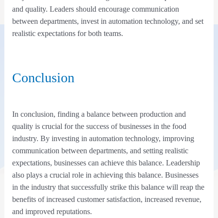
and quality. Leaders should encourage communication
between departments, invest in automation technology, and set
realistic expectations for both teams.
Conclusion
In conclusion, finding a balance between production and
quality is crucial for the success of businesses in the food
industry. By investing in automation technology, improving
communication between departments, and setting realistic
expectations, businesses can achieve this balance. Leadership
also plays a crucial role in achieving this balance. Businesses
in the industry that successfully strike this balance will reap the
benefits of increased customer satisfaction, increased revenue,
and improved reputations.