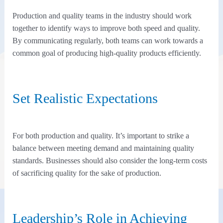
Production and quality teams in the industry should work
together to identify ways to improve both speed and quality.
By communicating regularly, both teams can work towards a
common goal of producing high-quality products efficiently.
Set Realistic Expectations
For both production and quality. It’s important to strike a
balance between meeting demand and maintaining quality
standards. Businesses should also consider the long-term costs
of sacrificing quality for the sake of production.
Leadership’s Role in Achieving