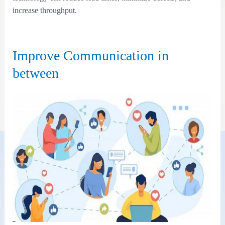
increase throughput.
Improve Communication in
between