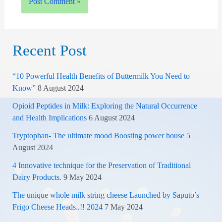
Recent Post
“10 Powerful Health Benefits of Buttermilk You Need to
Know”
8 August 2024
Opioid Peptides in Milk: Exploring the Natural Occurrence
and Health Implications
6 August 2024
Tryptophan- The ultimate mood Boosting power house
5
August 2024
4 Innovative technique for the Preservation of Traditional
Dairy Products.
9 May 2024
The unique whole milk string cheese Launched by Saputo’s
Frigo Cheese Heads..!! 2024
7 May 2024