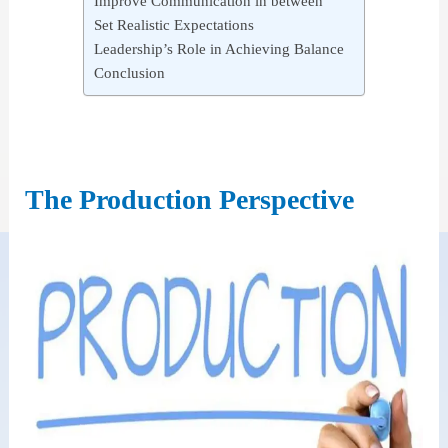
Improve Communication in between
Set Realistic Expectations
Leadership’s Role in Achieving Balance
Conclusion
The Production Perspective