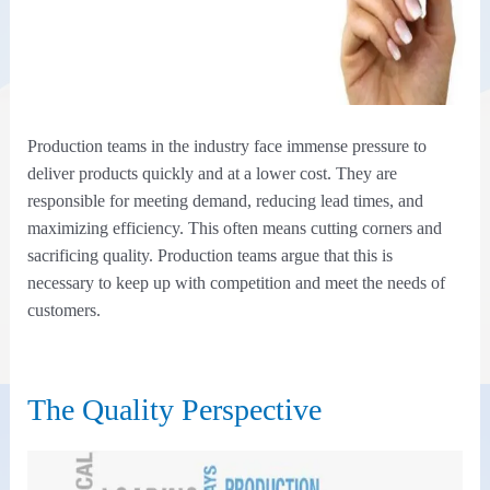
Production teams in the industry face immense pressure to
deliver products quickly and at a lower cost. They are
responsible for meeting demand, reducing lead times, and
maximizing efficiency. This often means cutting corners and
sacrificing quality. Production teams argue that this is
necessary to keep up with competition and meet the needs of
customers.
The Quality Perspective