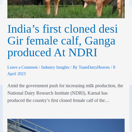
India’s first cloned desi
Gir female calf, Ganga
produced At NDRI
Leave a Comment
/
Industry Insights
/ By
TeamDairyHeaven
/
8
April 2023
Amid the government push for increasing milk production, the
National Dairy Research Institute (NDRI), Karnal has
produced the country’s first cloned female calf of the…