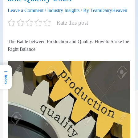
Leave a Comment
/
Industry Insights
/ By
TeamDairyHeaven
Rate this post
The Battle between Production and Quality: How to Strike the
Right Balance
→
Index