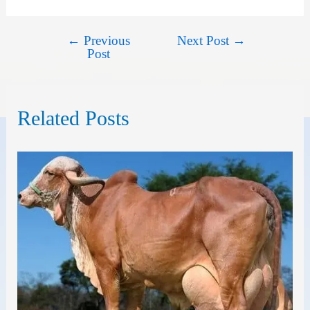
←
Previous
Next Post
→
Post
Post
navigation
Related Posts