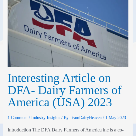
Interesting Article on
DFA- Dairy Farmers of
America (USA) 2023
1 Comment
/
Industry Insights
/ By
TeamDairyHeaven
/
1 May 2023
Introduction The DFA Dairy Farmers of America inc is a co-