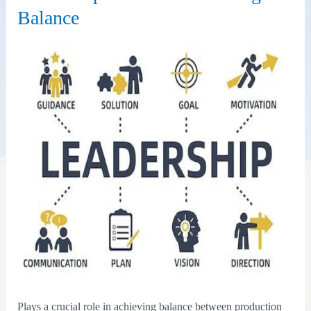
Balance
Plays a crucial role in achieving balance between production