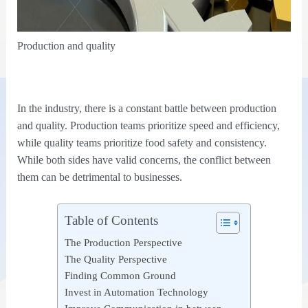
Production and quality
In the industry, there is a constant battle between production
and quality. Production teams prioritize speed and efficiency,
while quality teams prioritize food safety and consistency.
While both sides have valid concerns, the conflict between
them can be detrimental to businesses.
Table of Contents
The Production Perspective
The Quality Perspective
Finding Common Ground
Invest in Automation Technology