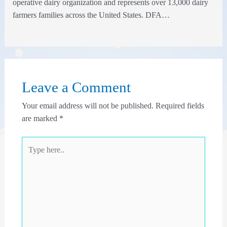
operative dairy organization and represents over 13,000 dairy
farmers families across the United States. DFA…
Leave a Comment
Your email address will not be published.
Required fields
are marked
*
Type
here..