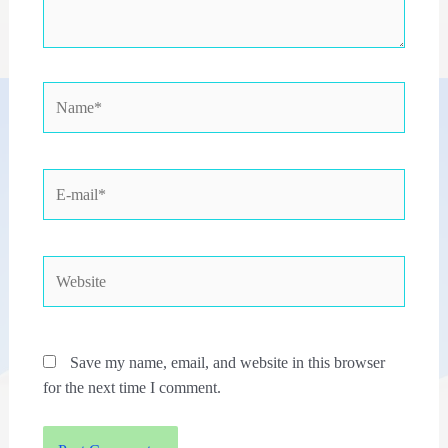
Name*
E-
mail*
Website
Save my name, email, and website in this browser
for the next time I comment.