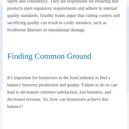
safety and consistency. They are responsible for ensuring that
products meet regulatory requirements and adhere to internal
quality standards. Quality teams argue that cutting corners and
sacrificing quality can result in costly mistakes, such as
foodborne illnesses or reputational damage.
Finding Common Ground
It’s important for businesses in the food industry to find a
balance between production and quality. Failure to do so can
lead to decreased customer satisfaction, lost business, and
decreased revenue. So, how can businesses achieve this
balance?