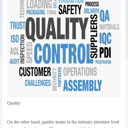
Quality
On the other hand, quality teams in the industry prioritize food