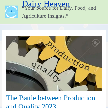
Dairy Heaven
Skip
“Your Source for Dairy, Food, and
to
content
Agriculture Insights.”
The Battle between Production
and Quality 2023